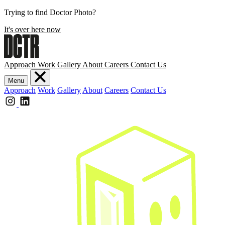
Trying to find Doctor Photo?
It's over here now
Approach
Work
Gallery
About
Careers
Contact Us
Menu
Approach
Work
Gallery
About
Careers
Contact Us