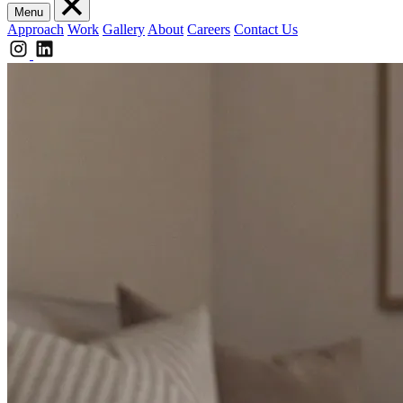
Menu
Approach
Work
Gallery
About
Careers
Contact Us