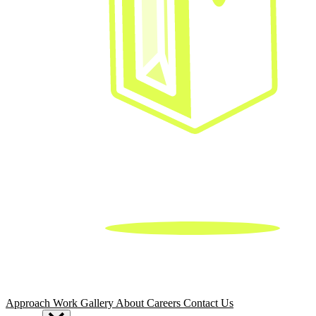
Approach
Work
Gallery
About
Careers
Contact Us