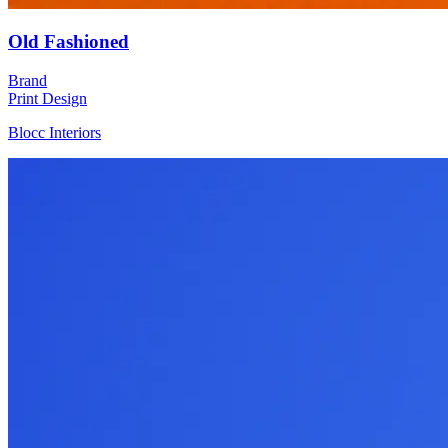
Old Fashioned
Brand
Print Design
Blocc Interiors