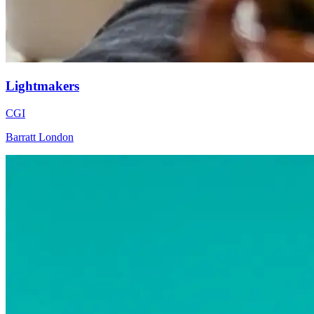
Lightmakers
CGI
Barratt London