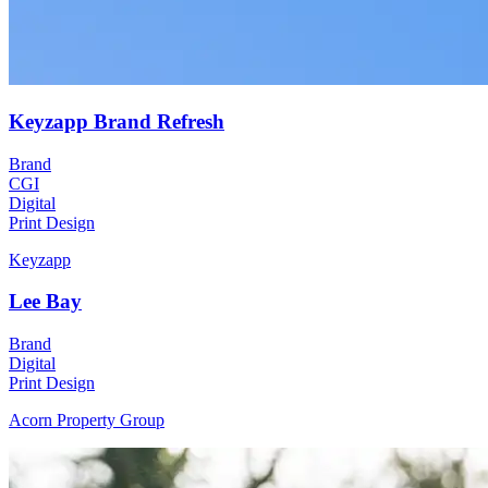
Keyzapp Brand Refresh
Brand
CGI
Digital
Print Design
Keyzapp
Lee Bay
Brand
Digital
Print Design
Acorn Property Group