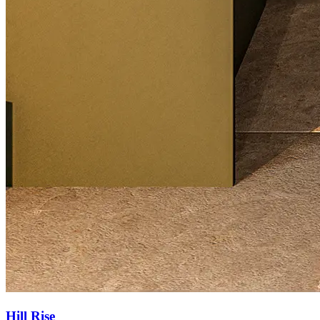
Hill Rise