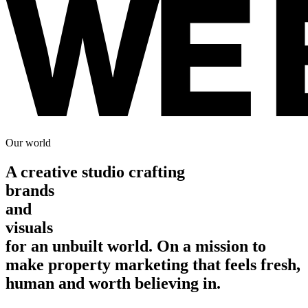
Our world
A
creative studio crafting
brands
and
visuals
for an unbuilt world. On a mission to
make property marketing that feels fresh,
human and worth believing in.