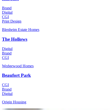
Brand
Digital
CGI
Print Design
Blenheim Estate Homes
The Hollows
Digital
Brand
CGI
Wedgewood Homes
Beaufort Park
CGI
Brand
Digital
Origin Housing