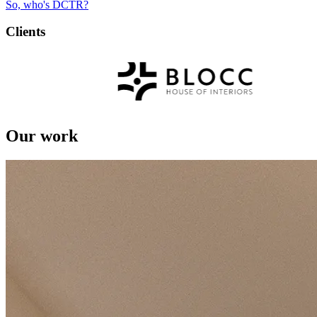
So, who's DCTR?
Clients
Our work